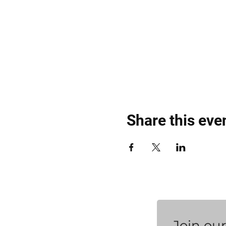
Share this eve
Join our