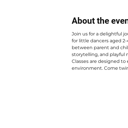
About the eve
Join us for a delightful
for little dancers aged 2
between parent and child.
storytelling, and playful 
Classes are designed to 
environment. Come twirl,