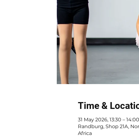
Time & Locati
31 May 2026, 13:30 – 14:0
Randburg, Shop 21A, Nor
Africa