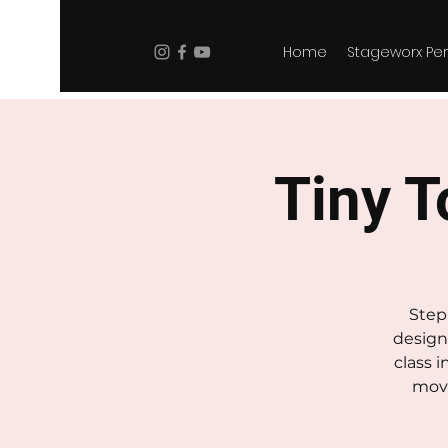
Home
Stageworx Per
Tiny To
Step 
design
class 
move