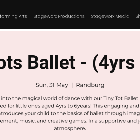
forming Arts
Stageworx Productions
Stageworx Media
S
ts Ballet - (4yrs
Sun, 31 May
  |  
Randburg
into the magical world of dance with our Tiny Tot Ballet 
ed for little ones aged 4yrs to 6years! This engaging and 
introduces your child to the basics of ballet through imag
ment, music, and creative games. In a supportive and j
atmosphere.