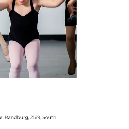
e, Randburg, 2169, South