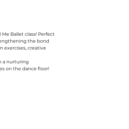
e Ballet class! Perfect 
strengthening the bond 
n exercises, creative 
 a nurturing 
s on the dance floor!