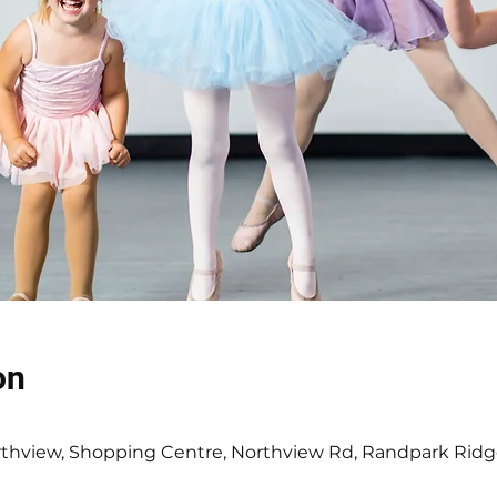
on
0
thview, Shopping Centre, Northview Rd, Randpark Ridg