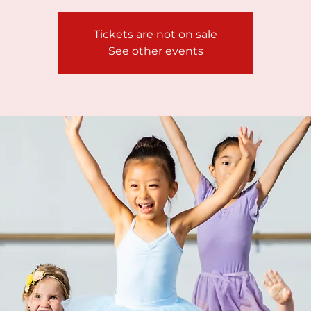
Tickets are not on sale
See other events