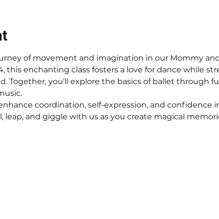
nt
 journey of movement and imagination in our Mommy and M
-4, this enchanting class fosters a love for dance while 
 Together, you'll explore the basics of ballet through fu
music.
enhance coordination, self-expression, and confidence in
 leap, and giggle with us as you create magical memorie