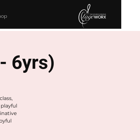
hop
 - 6yrs)
class,
playful
inative
oyful