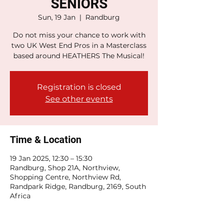
SENIORS
Sun, 19 Jan
  |  
Randburg
Do not miss your chance to work with
two UK West End Pros in a Masterclass
based around HEATHERS The Musical!
Registration is closed
See other events
Time & Location
19 Jan 2025, 12:30 – 15:30
Randburg, Shop 21A, Northview,
Shopping Centre, Northview Rd,
Randpark Ridge, Randburg, 2169, South
Africa