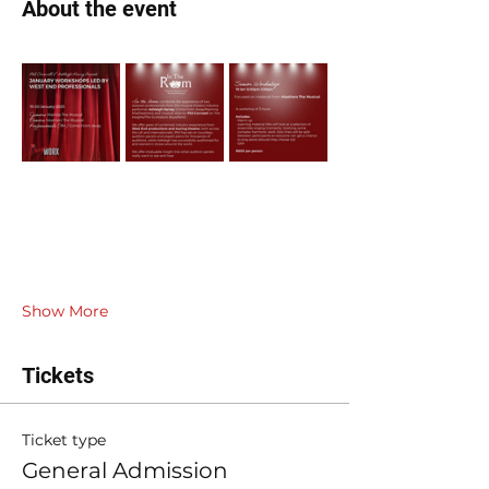
About the event
Show More
Tickets
Ticket type
General Admission