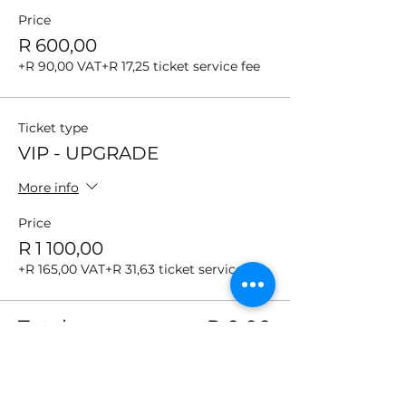
Price
R 600,00
+R 90,00 VAT
+R 17,25 ticket service fee
Ticket type
VIP - UPGRADE
More info
Price
R 1 100,00
+R 165,00 VAT
+R 31,63 ticket service fee
Total
R 0,00