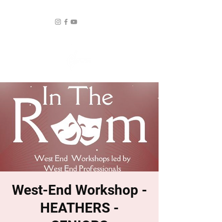
West-End Workshop -
HEATHERS -