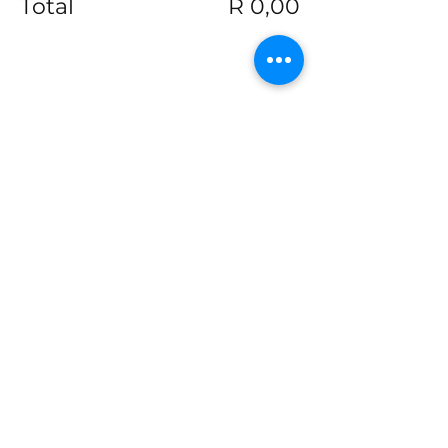
Total
R 0,00
Share this event
Join our mailing list
Email
*
Subscribe
I want to subscribe to your 
mailing list.