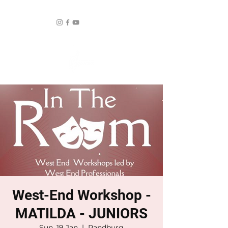
West-End Workshop -
MATILDA - JUNIORS
Sun, 19 Jan
  |  
Randburg