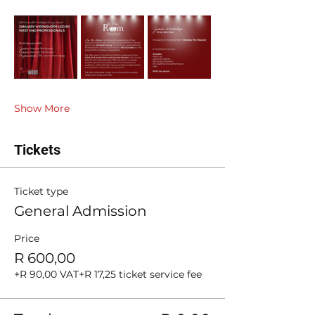
Show More
Tickets
Ticket type
General Admission
Price
R 600,00
+R 90,00 VAT
+R 17,25 ticket service fee