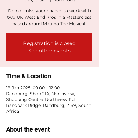
Do not miss your chance to work with
two UK West End Pros in a Masterclass
based around Matilda The Musical!
Registration is closed
See other events
Time & Location
19 Jan 2025, 09:00 – 12:00
Randburg, Shop 21A, Northview,
Shopping Centre, Northview Rd,
Randpark Ridge, Randburg, 2169, South
Africa
About the event