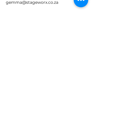
gemma@stageworx.co.za
Join our mailing list
Email
*
Subscribe
I want to subscribe to your 
mailing list.
GET IN TOUCH!