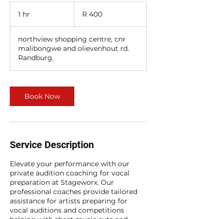
400
South
1 hr
1
R 400
African
rand
h
northview shopping centre, cnr
malibongwe and olievenhout rd.
Randburg.
Book Now
Service Description
Elevate your performance with our
private audition coaching for vocal
preparation at Stageworx. Our
professional coaches provide tailored
assistance for artists preparing for
vocal auditions and competitions