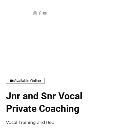
Available Online
Jnr and Snr Vocal
Private Coaching
Vocal Training and Rep