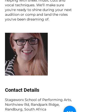
helping with sheet music cuts and
vocal techniques. We'll make sure
you're ready to shine during your next
audition or comp and land the roles
you've been dreaming of.
Contact Details
Stageworx School of Performing Arts,
Northview Rd, Randpark Ridge,
Randburg, South Africa