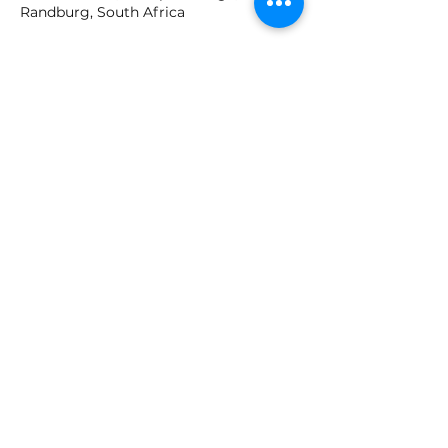
Randburg, South Africa
Join our mailing list
Email
*
Subscribe
I want to subscribe to your 
mailing list.
GET IN TOUCH!