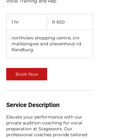
Vocal Training and Rep
650
South
1 hr
1
R 650
African
rand
h
northview shopping centre, cnr
malibongwe and olievenhout rd.
Randburg.
Book Now
Service Description
Elevate your performance with our
private audition coaching for vocal
preparation at Stageworx. Our
professional coaches provide tailored