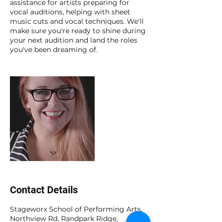
assistance for artists preparing for
vocal auditions, helping with sheet
music cuts and vocal techniques. We'll
make sure you're ready to shine during
your next audition and land the roles
you've been dreaming of.
Contact Details
Stageworx School of Performing Arts,
Northview Rd, Randpark Ridge,