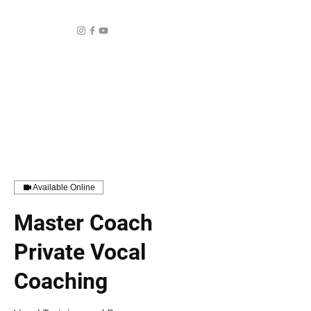
Available Online
Master Coach
Private Vocal
Coaching